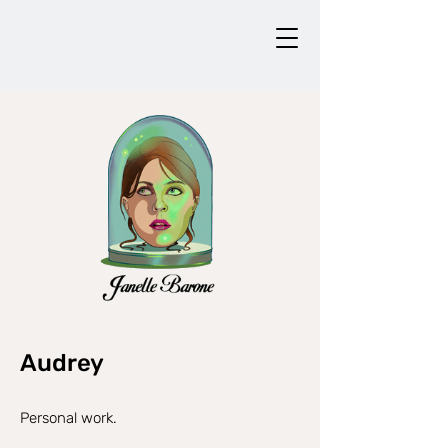
Audrey
Personal work.