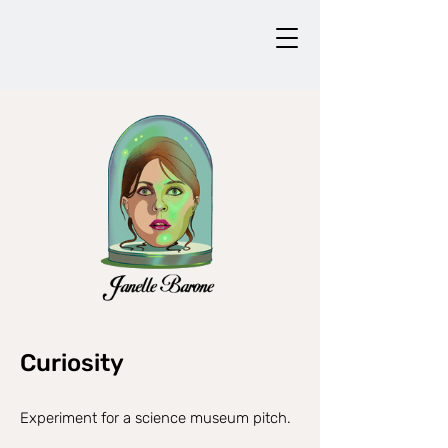
Curiosity
Experiment for a science museum pitch.