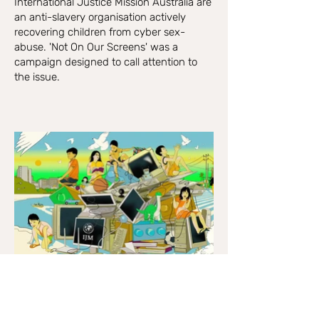
International Justice Mission Australia are
an anti-slavery organisation actively
recovering children from cyber sex-
abuse. 'Not On Our Screens' was a
campaign designed to call attention to
the issue.