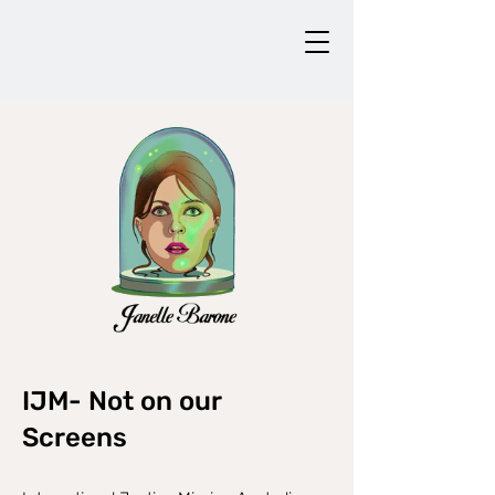
IJM- Not on our
Screens