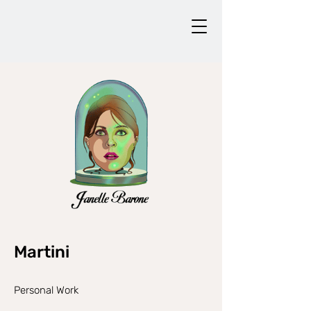
Martini
Personal Work