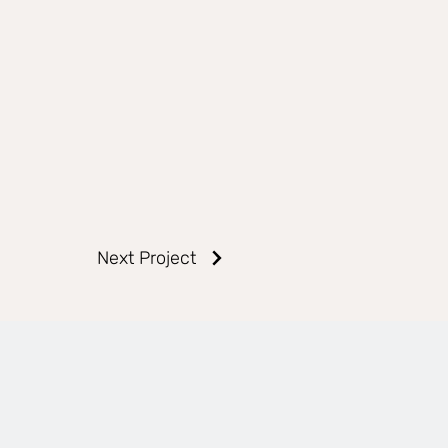
Next Project