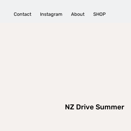
Contact
Instagram
About
SHOP
NZ Drive Summer