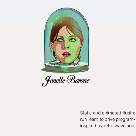
Static and animated illustr
run learn to drive program-
inspired by retro wave and