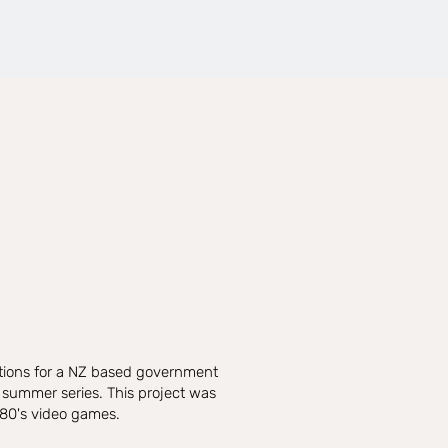
ations for a NZ based government
 summer series. This project was
 80's video games.