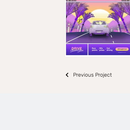
Previous Project