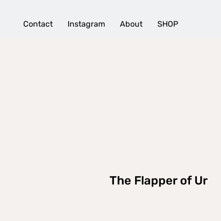
Contact
Instagram
About
SHOP
The Flapper of Ur