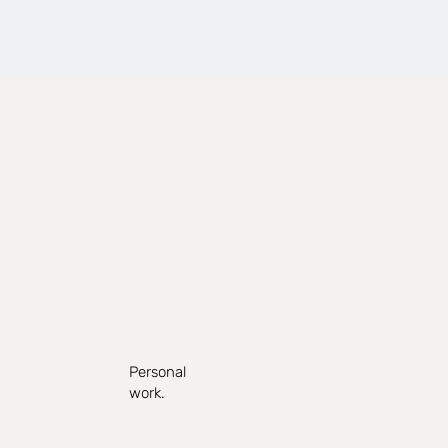
Personal
work.