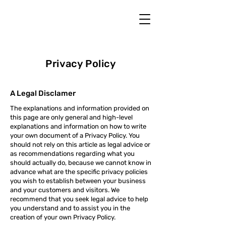
Privacy Policy
A Legal Disclamer
The explanations and information provided on
this page are only general and high-level
explanations and information on how to write
your own document of a Privacy Policy. You
should not rely on this article as legal advice or
as recommendations regarding what you
should actually do, because we cannot know in
advance what are the specific privacy policies
you wish to establish between your business
and your customers and visitors. We
recommend that you seek legal advice to help
you understand and to assist you in the
creation of your own Privacy Policy.