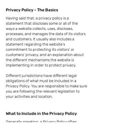
Privacy Policy - The Basics
Having said that, a privacy policy is a
statement that discloses some or all of the
ways a website collects, uses, discloses,
processes, and manages the data of its visitors
and customers. It usually also includes a
statement regarding the website’s
commitment to protecting its visitors’ or
customers’ privacy, and an explanation about
the different mechanisms the website is
implementing in order to protect privacy.
Different jurisdictions have different legal
obligations of what must be included in a
Privacy Policy. You are responsible to make sure
you are following the relevant legislation to
your activities and location.
What to Include in the Privacy Policy
Generally speaking, a Privacy Policy often
addresses these types of issues: the types of